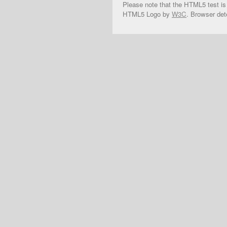
Please note that the HTML5 test is
HTML5 Logo by
W3C
. Browser det