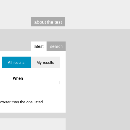
about
the test
latest
search
All results
My results
When
rowser than the one listed.