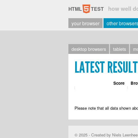
5
how well d
HTML
TEST
your browser
other browser
desktop
browsers
tablets
mo
LATEST RESUL
Score
Bro
Please note that all data shown abo
© 2025 - Created by Niels Leenhee