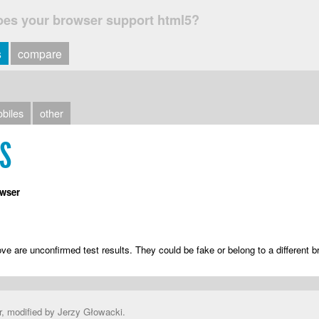
oes your browser support html5?
s
compare
biles
other
TS
wser
ve are unconfirmed test results. They could be fake or belong to a different b
r, modified by Jerzy Głowacki.