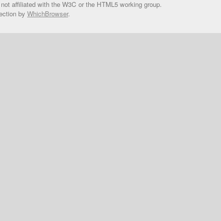
 not affiliated with the W3C or the HTML5 working group.
ection by
WhichBrowser
.